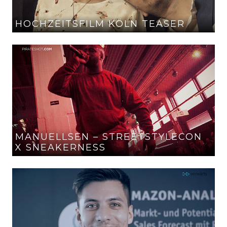
HOCHZEITSFILM KÖLN TEASER
MANUELLSEN – STREETSTYLECON
X SNEAKERNESS