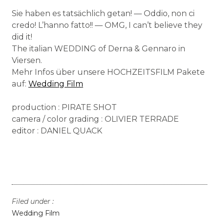
Sie haben es tatsächlich getan! — Oddio, non ci
credo! L’hanno fatto!! — OMG, I can’t believe they
did it!
The italian WEDDING of Derna & Gennaro in
Viersen.
Mehr Infos über unsere HOCHZEITSFILM Pakete
auf:
Wedding Film
production : PIRATE SHOT
camera / color grading : OLIVIER TERRADE
editor : DANIEL QUACK
Filed under :
Wedding Film