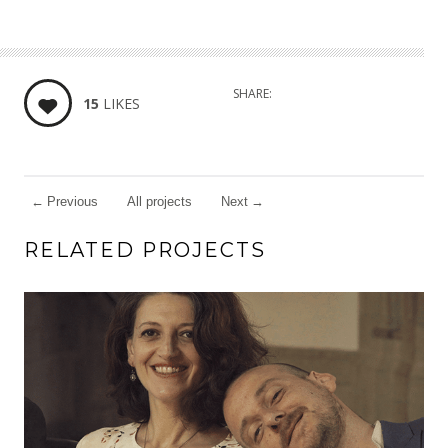
SHARE:
15
LIKES
←
Previous
All projects
Next
→
RELATED PROJECTS