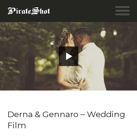
Derna & Gennaro – Wedding
Film