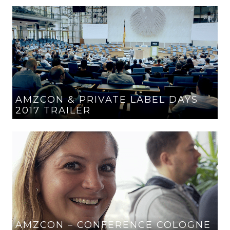
AMZCON & PRIVATE LABEL DAYS
2017 TRAILER
AMZCON – CONFERENCE COLOGNE