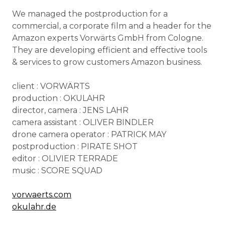
We managed the postproduction for a
commercial, a corporate film and a header for the
Amazon experts Vorwärts GmbH from Cologne.
They are developing efficient and effective tools
& services to grow customers Amazon business.
client : VORWÄRTS
production : OKULAHR
director, camera : JENS LAHR
camera assistant : OLIVER BINDLER
drone camera operator : PATRICK MAY
postproduction : PIRATE SHOT
editor : OLIVIER TERRADE
music : SCORE SQUAD
vorwaerts.com
okulahr.de