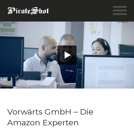
Vorwärts GmbH – Die
Amazon Experten