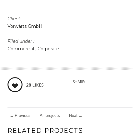
Client:
Vorwärts GmbH
Filed under :
Commercial
Corporate
SHARE:
28
LIKES
←
Previous
All projects
Next
→
RELATED PROJECTS