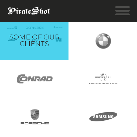
SOME OF OUR
CLIENTS